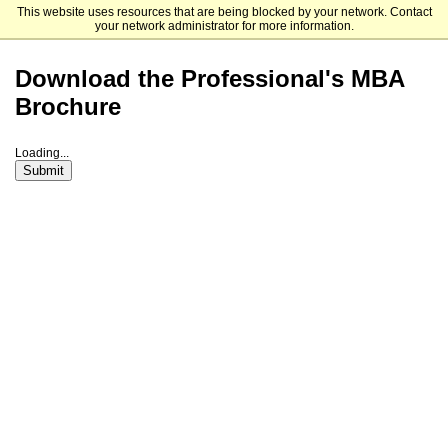
This website uses resources that are being blocked by your network. Contact
Loyola University Maryland Graduate Admission
your network administrator for more information.
Download the Professional's MBA
Brochure
Loading...
Submit